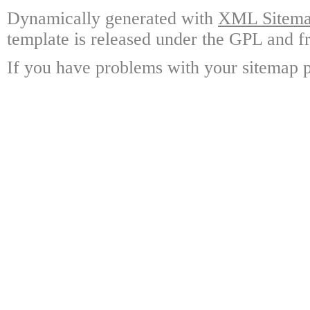
Dynamically generated with
XML Sitemap
template is released under the GPL and fr
If you have problems with your sitemap p