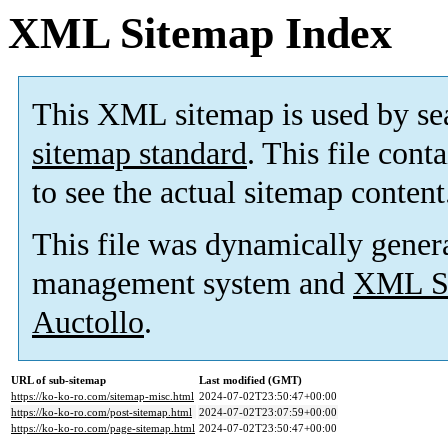
XML Sitemap Index
This XML sitemap is used by se
sitemap standard
. This file cont
to see the actual sitemap content
This file was dynamically gener
management system and
XML Si
Auctollo
.
URL of sub-sitemap
Last modified (GMT)
https://ko-ko-ro.com/sitemap-misc.html
2024-07-02T23:50:47+00:00
https://ko-ko-ro.com/post-sitemap.html
2024-07-02T23:07:59+00:00
https://ko-ko-ro.com/page-sitemap.html
2024-07-02T23:50:47+00:00